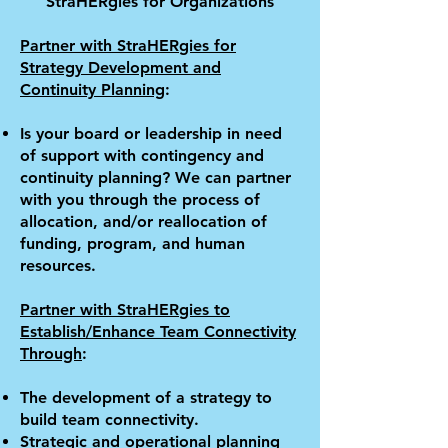
Stra
HER
gies for Organizations
Partner with Stra
HER
gies for
Strategy Development and
Continuity Planning
:
Is your board or leadership in need
of support with contingency and
continuity planning? We can partner
with you through the process of
allocation, and/or reallocation of
funding, program, and human
resources.
Partner with Stra
HER
gies to
Establish/Enhance Team Connectivity
Through
:
The development of a strategy to
build team connectivity.
Strategic and operational planning