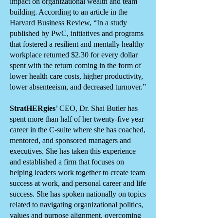
impact on organizational wealth and team
building. According to an article in the
Harvard Business Review, “In a study
published by PwC, initiatives and programs
that fostered a resilient and mentally healthy
workplace returned $2.30 for every dollar
spent with the return coming in the form of
lower health care costs, higher productivity,
lower absenteeism, and decreased turnover.”
StratHERgies
’ CEO, Dr. Shai Butler has
spent more than half of her twenty-five year
career in the C-suite where she has coached,
mentored, and sponsored managers and
executives. She has taken this experience
and established a firm that focuses on
helping leaders work together to create team
success at work, and personal career and life
success. She has spoken nationally on topics
related to navigating organizational politics,
values and purpose alignment, overcoming