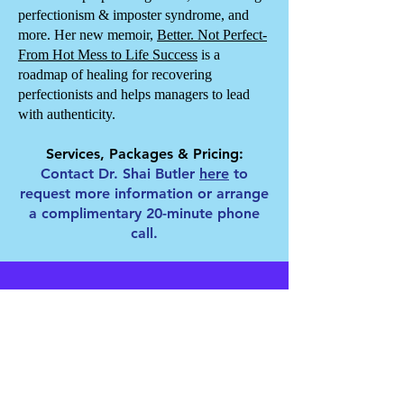
perfectionism & imposter syndrome, and
more. Her new memoir,
Better. Not Perfect-
From Hot Mess to Life Success
is a
roadmap of healing for recovering
perfectionists and helps managers to lead
with authenticity.
Services, Packages & Pricing:
Contact Dr. Shai Butler
here
to
request more information or arrange
a complimentary 20-minute phone
call.
Clients, Trainings &