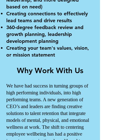
based on need)
Creating connections to effectively
lead teams and drive results
360-degree feedback review and
growth planning, leadership
development planning
Creating your team's values, vision,
or mission statement
Why Work With Us
We have had success in turning groups of
high performing individuals, into high
performing teams. A new generation of
CEO’s and leaders are finding creative
solutions to talent retention that integrate
models of mental, physical, and emotional
wellness at work. The shift to centering
employee wellbeing has had a positive