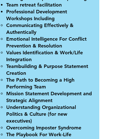
Team retreat facilitation
Professional Development
Workshops Including
Communicating Effectively &
Authentically
Emotional Intelligence For Conflict
Prevention & Resolution
Values Identification & Work/Life
Integration
Teambuilding & Purpose Statement
Creation
The Path to Becoming a High
Performing Team
Mission Statement Development and
Strategic Alignment
Understanding Organizational
Politics & Culture (for new
executives)
Overcoming Imposter Syndrome
The Playbook For Work-Life