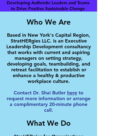
Developing Authentic Leaders and Teams
to Drive Positive Sustainable Change
Who We Are
Based in New York's Capital Region,
StratHERgies LLC. is an Executive
Leadership Development consultancy
that works with current and aspiring
managers on setting strategy,
developing goals, teambuilding, and
retreat facilitation to establish or
enhance a healthy & productive
workplace culture.
Contact Dr. Shai Butler
here
to
request more information or arrange
a complimentary 20-minute phone
call.
What We Do