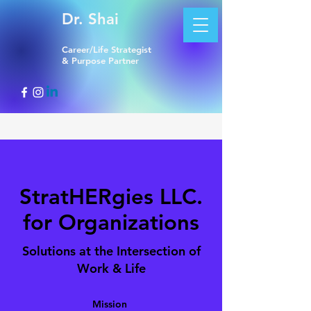
Dr. Shai
Career/Life Strategist
& Purpose Partner
StratHERgies LLC.
for Organizations
Solutions at the Intersection of
Work & Life
Mission