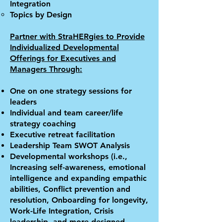
Integration
Topics by Design
Partner with Stra
HER
gies to Provide
Individualized Developmental
Offerings for Executives and
Managers Through:
One on one strategy sessions for
leaders
Individual and team career/life
strategy coaching
Executive retreat facilitation
Leadership Team SWOT Analysis
Developmental workshops (i.e.,
Increasing self-awareness, emotional
intelligence and expanding empathic
abilities, Conflict prevention and
resolution, Onboarding for longevity,
Work-Life Integration, Crisis
leadership, and more designed