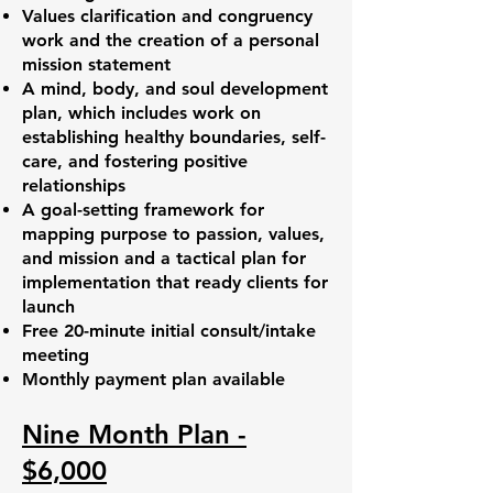
Values clarification and congruency
work and the creation of a personal
mission statement
A mind, body, and soul development
plan, which includes work on
establishing healthy boundaries, self-
care, and fostering positive
relationships
A goal-setting framework for
mapping purpose to passion, values,
and mission and a tactical plan for
implementation that ready clients for
launch
Free 20-minute initial consult/intake
meeting
Monthly payment plan available
Nine Month Plan -
$6,000