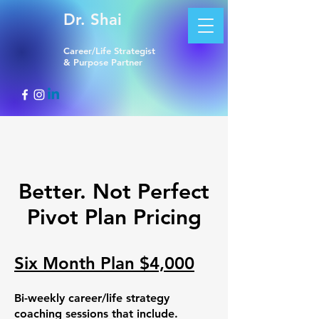
Dr. Shai
Career/Life Strategist
& Purpose Partner
Better. Not Perfect
Pivot Plan Pricing
Six Month Plan $4,000
Bi-weekly career/life strategy
coaching sessions that include.