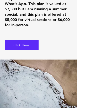
What’s App. This plan is valued at
$7,500 but I am running a summer
special, and this plan is offered at
$5,000 for virtual sessions or $6,000
for in-person.
Click Here