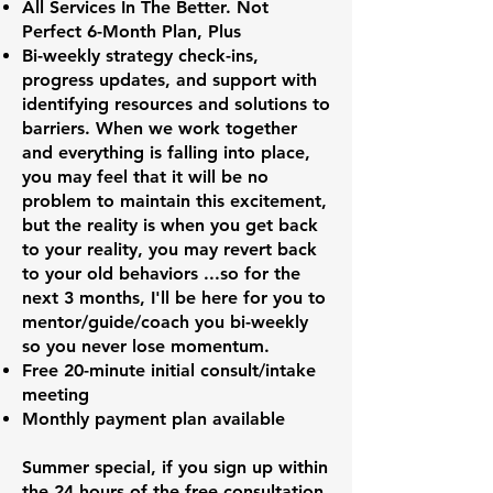
All Services In The Better. Not
Perfect 6-Month Plan, Plus
Bi-weekly strategy check-ins,
progress updates, and support with
identifying resources and solutions to
barriers. When we work together
and everything is falling into place,
you may feel that it will be no
problem to maintain this excitement,
but the reality is when you get back
to your reality, you may revert back
to your old behaviors ...so for the
next 3 months, I'll be here for you to
mentor/guide/coach you bi-weekly
so you never lose momentum.
Free 20-minute initial consult/intake
meeting
Monthly payment plan available
Summer special, if you sign up within
the 24 hours of the free consultation,