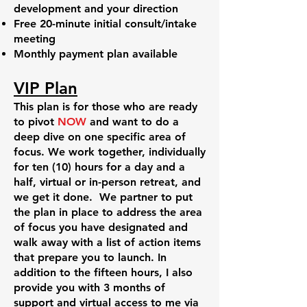
development and your direction
Free 20-minute initial consult/intake
meeting
Monthly payment plan available
VIP Plan
This plan is for those who are ready
to pivot
NOW
and want to do a
deep dive on one specific area of
focus. We work together, individually
for ten (10) hours for a day and a
half, virtual or in-person retreat, and
we get it done. We partner to put
the plan in place to address the area
of focus you have designated and
walk away with a list of action items
that prepare you to launch. In
addition to the fifteen hours, I also
provide you with 3 months of
support and virtual access to me via