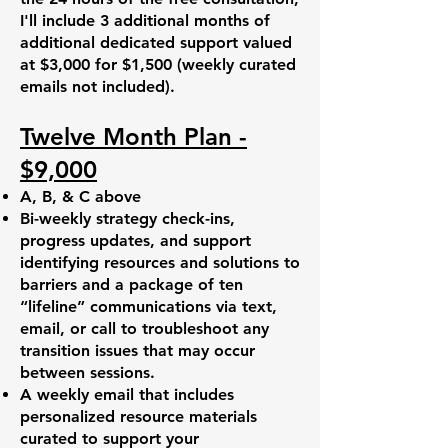
I'll include 3 additional months of
additional dedicated support valued
at $3,000 for $1,500 (weekly curated
emails not included).
Twelve Month Plan -
$9,000
A, B, & C above
Bi-weekly strategy check-ins,
progress updates, and support
identifying resources and solutions to
barriers and a package of ten
“lifeline” communications via text,
email, or call to troubleshoot any
transition issues that may occur
between sessions.
A weekly email that includes
personalized resource materials
curated to support your