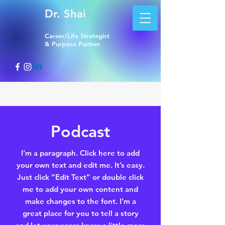
Dr. Shai
Career/Life Strategist
& Purpose Partner
Podcast
I'm a paragraph. Click here to add
your own text and edit me. It’s easy.
Just click “Edit Text” or double click
me to add your own content and
make changes to the font. I’m a
great place for you to tell a story