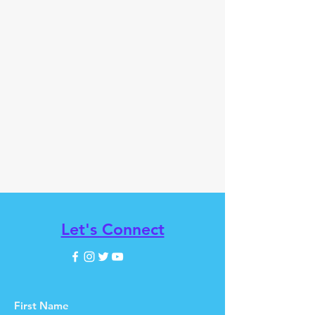
Let's Connect