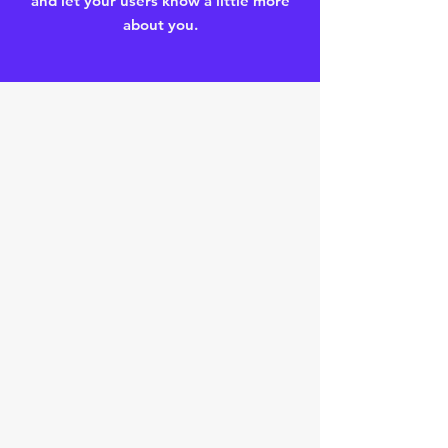
and let your users know a little more
about you.