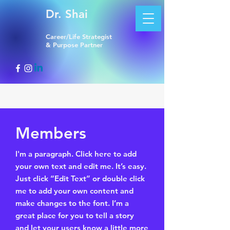
Dr. Shai
Career/Life Strategist
& Purpose Partner
Members
I'm a paragraph. Click here to add
your own text and edit me. It’s easy.
Just click “Edit Text” or double click
me to add your own content and
make changes to the font. I’m a
great place for you to tell a story
and let your users know a little more