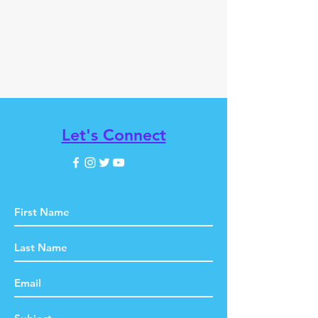
Let's Connect