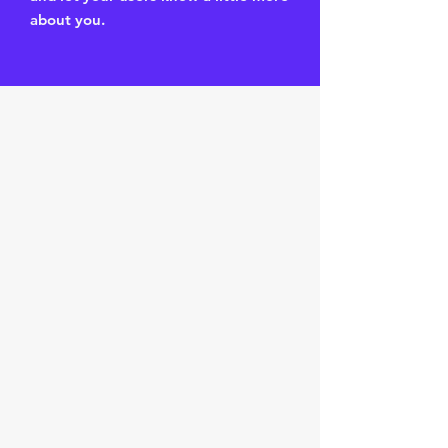
about you.