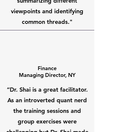
summarizing different
viewpoints and identifying
common threads."
Finance
Managing Director, NY
“Dr. Shai is a great facilitator.
As an introverted quant nerd
the training sessions and
group exercises were