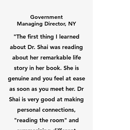
Government
Managing Director, NY
"The first thing I learned
about Dr. Shai was reading
about her remarkable life
story in her book. She is
genuine and you feel at ease
as soon as you meet her. Dr
Shai is very good at making
personal connections,
"reading the room" and