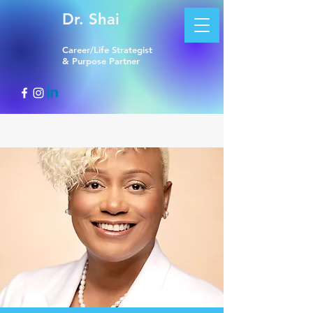
Dr. Shai
Career/Life Strategist
& Purpose Partner