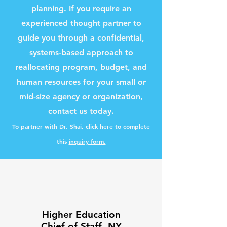
planning. If you require an
experienced thought partner to
guide you through a confidential,
systems-based approach to
reallocating program, budget, and
human resources for your small or
mid-size agency or organization,
contact us today.
To partner with
Dr. Shai, click here to complete
this
inquiry form.
Higher Education
Chief of Staff, NY