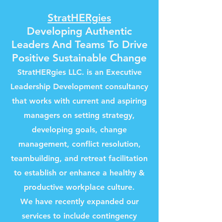
StratHERgies
Developing Authentic
Leaders And Teams To Drive
Positive Sustainable Change
StratHERgies LLC
.
is an Executive
Leadership Development consultancy
that works with current and aspiring
managers on setting strategy,
developing goals, change
management, conflict resolution,
teambuilding, and retreat facilitation
to establish or enhance a healthy &
productive workplace culture.
We have recently expanded our
services to include contingency