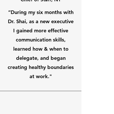
“During my six months with
Dr. Shai, as a new executive
I gained more effective
communication skills,
learned how & when to
delegate, and began
creating healthy boundaries
at work."