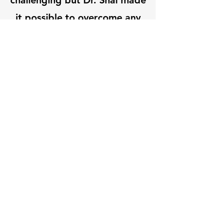
challenging but Dr. Shai made
it possible to overcome any
nerves and fully participate.”
Let's Connect